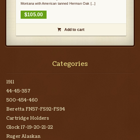
Montana with American tanned Herman Oak [...]
$
105.00
Add to cart

Categories
1911
44-45-357
500-454-460
Beretta FN57-FS92-FS94
Cartridge Holders
Glock 17-19-20-21-22
Ruger Alaskan