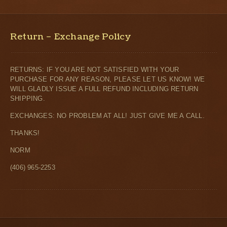
Return – Exchange Policy
RETURNS: IF YOU ARE NOT SATISFIED WITH YOUR
PURCHASE FOR ANY REASON, PLEASE LET US KNOW! WE
WILL GLADLY ISSUE A FULL REFUND INCLUDING RETURN
SHIPPING.
EXCHANGES: NO PROBLEM AT ALL! JUST GIVE ME A CALL.
THANKS!
NORM
(406) 965-2253