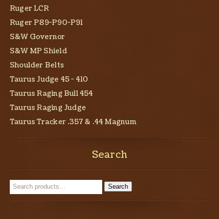
Ruger LCR
Ruger P89-P90-P91
S&W Governor
S&W MP Shield
Shoulder Belts
Taurus Judge 45 - 410
Taurus Raging Bull 454
Taurus Raging Judge
Taurus Tracker .357 & .44 Magnum
Search
Search