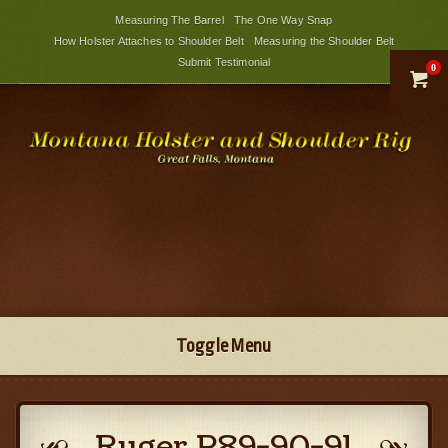
Measuring The Barrel
The One Way Snap
How Holster Attaches to Shoulder Belt
Measuring the Shoulder Belt
Submit Testimonial
0

Toggle Menu
Ruger P89-90-91