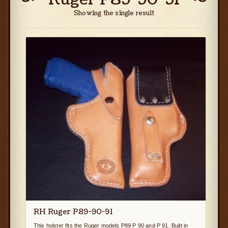
Showing the single result
RH Ruger P89-90-91
This holster fits the Ruger models P89 P 90 and P 91. Built in