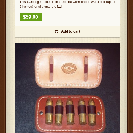
This Cartridge holder is made to be worn on the waist belt (up to
2 inches) or slid onto the [...]
$
59.00
Add to cart
