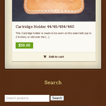
Cartridge Holder 44/45/454/460
This Cartridge holder is made to be worn on the waist belt (up to
2 inches) or slid onto the [...]
$
59.00
Add to cart

Search
Search