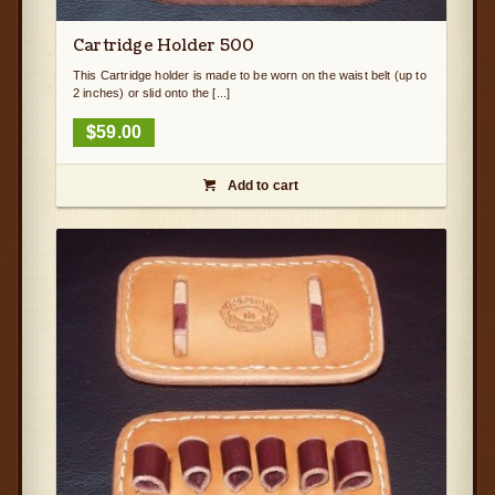
Cartridge Holder 500
This Cartridge holder is made to be worn on the waist belt (up to
2 inches) or slid onto the [...]
$
59.00
Add to cart
