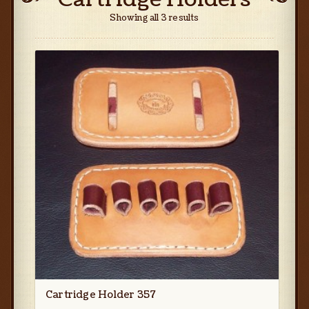
Showing all 3 results
Cartridge Holder 357