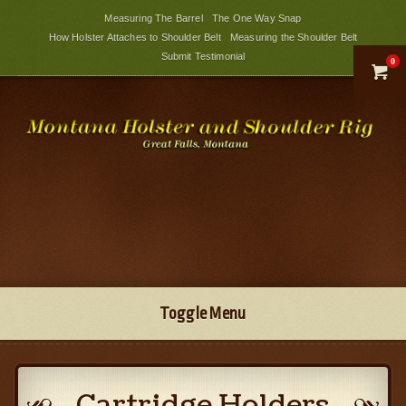
Measuring The Barrel
The One Way Snap
How Holster Attaches to Shoulder Belt
Measuring the Shoulder Belt
Submit Testimonial
0

Toggle Menu
Cartridge Holders