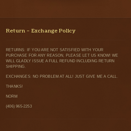
Return – Exchange Policy
RETURNS: IF YOU ARE NOT SATISFIED WITH YOUR
PURCHASE FOR ANY REASON, PLEASE LET US KNOW! WE
WILL GLADLY ISSUE A FULL REFUND INCLUDING RETURN
SHIPPING.
EXCHANGES: NO PROBLEM AT ALL! JUST GIVE ME A CALL.
THANKS!
NORM
(406) 965-2253