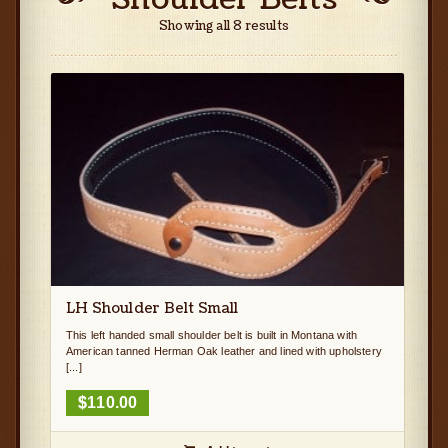
Showing all 8 results
LH Shoulder Belt Small
This left handed small shoulder belt is built in Montana with
American tanned Herman Oak leather and lined with upholstery
[...]
$
110.00