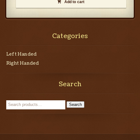
Add to cart

Categories
Left Handed
Right Handed
Search
Search