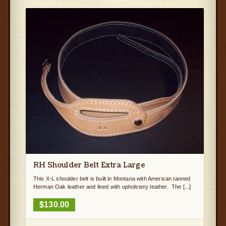
RH Shoulder Belt Extra Large
This X-L shoulder belt is built in Montana with American tanned
Herman Oak leather and lined with upholstery leather. The [...]
$
130.00