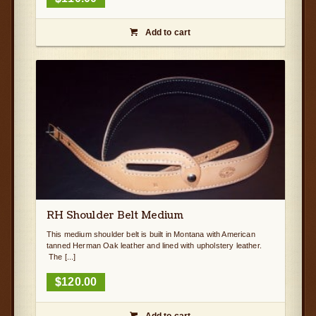
Add to cart

RH Shoulder Belt Medium
This medium shoulder belt is built in Montana with American
tanned Herman Oak leather and lined with upholstery leather.
The [...]
$
120.00
Add to cart
