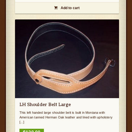
Add to cart

LH Shoulder Belt Large
This left handed large shoulder belt is built in Montana with
American tanned Herman Oak leather and lined with upholstery
[...]