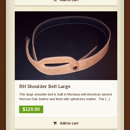
RH Shoulder Belt Large
This large shoulder belt is built in Montana with American tanned
Herman Oak leather and lined with upholstery leather. The [...]
$
120.00
Add to cart
