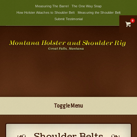
Measuring The Barrel
The One Way Snap
How Holster Attaches to Shoulder Belt
Measuring the Shoulder Belt
Submit Testimonial
0

Toggle Menu
Shoulder Belts