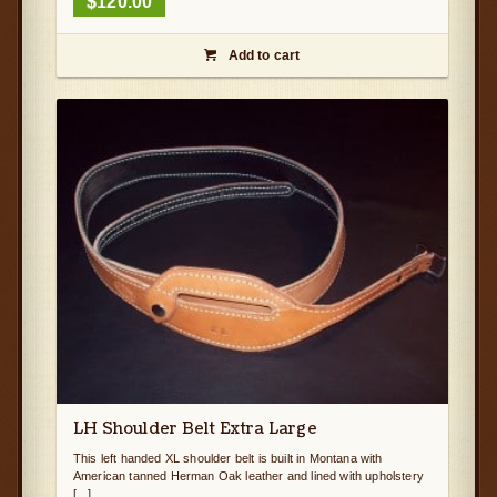
$
120.00
Add to cart

LH Shoulder Belt Extra Large
This left handed XL shoulder belt is built in Montana with
American tanned Herman Oak leather and lined with upholstery
[...]