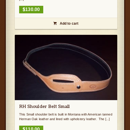
$
130.00
Add to cart

RH Shoulder Belt Small
This Small shoulder belt is built in Montana with American tanned
Herman Oak leather and lined with upholstery leather. The [...]
$
110.00