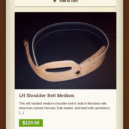
Add to cart

LH Shoulder Belt Medium
This left handed medium shoulder belt is built in Montana with
American tanned Herman Oak leather and lined with upholstery
[...]
$
120.00