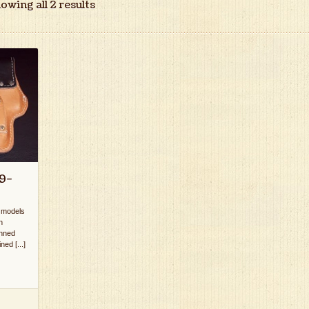
owing all 2 results
9-
k models
n
anned
ed [...]