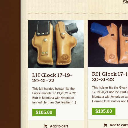
Sh
RH Glock 17-1
LH Glock 17-19-
20-21-22
20-21-22
This holster fits the Gloc
This left handed holster fits the
17,19,20,21 and 22. Built i
Glock models 17,19,20,21 & 22.
Montana with American t
Built in Montana with American
Herman Oak leather and lin
tanned Herman Oak leather [...]
$
105.00
$
105.00
Add to cart

Add to cart
