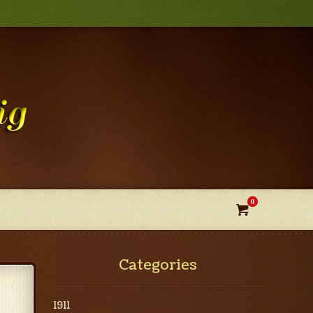
0

Categories
1911