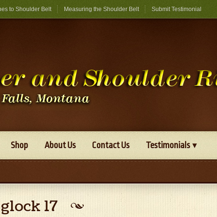
hes to Shoulder Belt
Measuring the Shoulder Belt
Submit Testimonial
Shop
About Us
Contact Us
Testimonials
glock 17