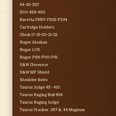
44-45-357
500-454-460
Beretta FN57-FS92-FS94
Cartridge Holders
Glock 17-19-20-21-22
Ruger Alaskan
Ruger LCR
Ruger P89-P90-P91
S&W Governor
S&W MP Shield
Shoulder Belts
Taurus Judge 45 - 410
Taurus Raging Bull 454
Taurus Raging Judge
Taurus Tracker .357 & .44 Magnum