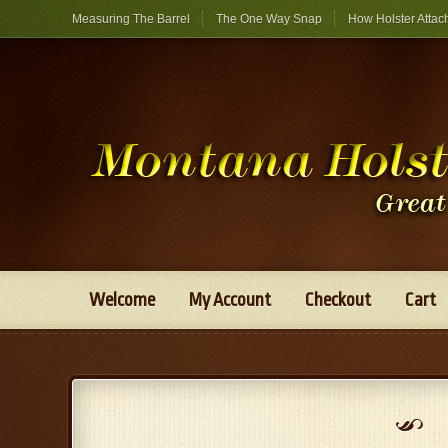
Measuring The Barrel
The One Way Snap
How Holster Attac
Welcome
My Account
Checkout
Cart