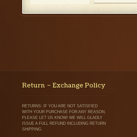
Return – Exchange Policy
RETURNS: IF YOU ARE NOT SATISFIED
WITH YOUR PURCHASE FOR ANY REASON,
PLEASE LET US KNOW! WE WILL GLADLY
ISSUE A FULL REFUND INCLUDING RETURN
SHIPPING.