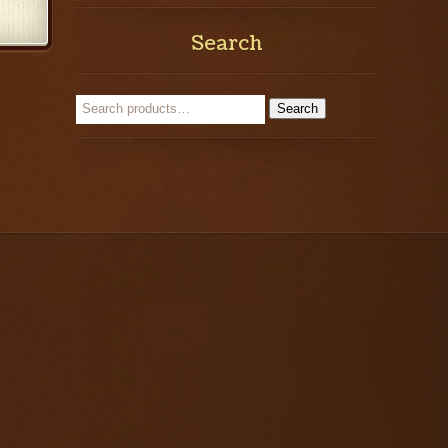
Search
Search