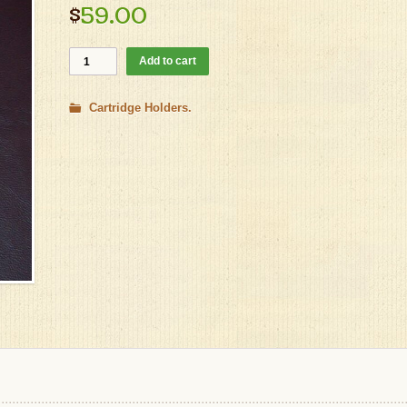
$
59.00
Add to cart
Cartridge Holders