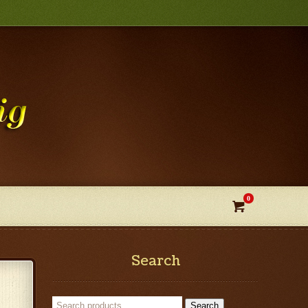
0

Search
Search