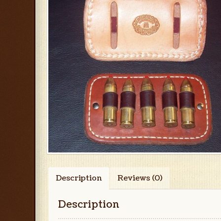
Description
Reviews (0)
Description