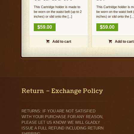
This Cartridge holder is made to
This Cartridge holder is m
be worn on the waist belt (up to 2
be worn on the waist belt 
inches) or slid onto the [...]
inches) or slid onto the [...
$
59.00
$
59.00
Add to cart
Add to cart


Return – Exchange Policy
RETURNS: IF YOU ARE NOT SATISFIED
WITH YOUR PURCHASE FOR ANY REASON,
PLEASE LET US KNOW! WE WILL GLADLY
ISSUE A FULL REFUND INCLUDING RETURN
SHIPPING.