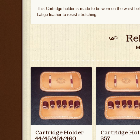
This Cartridge holder is made to be worn on the waist bel
Latigo leather to resist stretching.
Re
M
Cartridge Holder
Cartridge Hol
44/45/454/460
357