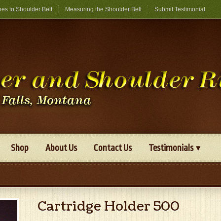
hes to Shoulder Belt
Measuring the Shoulder Belt
Submit Testimonial
Shop
About Us
Contact Us
Testimonials
Cartridge Holder 500