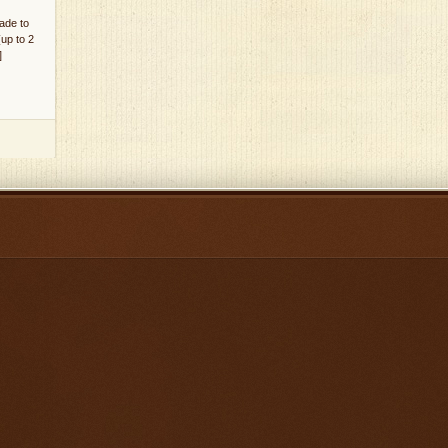
ade to
(up to 2
]