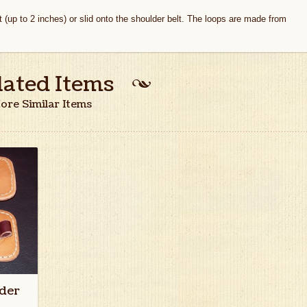
t (up to 2 inches) or slid onto the shoulder belt. The loops are made from
lated Items
ore Similar Items
der