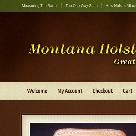
Measuring The Barrel
The One Way Snap
How Holster Attac
Welcome
My Account
Checkout
Cart