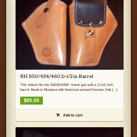
RH 500/454/460 2+1/2 in Barrel
This holster fits the 500/454/460 frame gun with a 2+1/2 inch
barrel. Made in Montana with American tanned Herman Oak [...]
$
95.00
Add to cart
