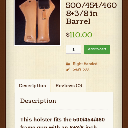
500/454/460
8+3/8 in
Barrel
$
110.00
Add to cart
Right Handed
S&W 500
Description
Reviews (0)
Description
This holster fits the 500/454/460
frame gun with an 8+3/8 inch