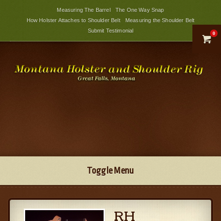
Measuring The Barrel
The One Way Snap
How Holster Attaches to Shoulder Belt
Measuring the Shoulder Belt
Submit Testimonial
0

Toggle Menu
RH