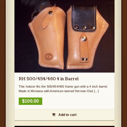
RH 500/454/460 4 in Barrel
This holster fits the 500/454/460 frame gun with a 4 inch barrel.
Made in Montana with American tanned Herman Oak [...]
$
100.00
Add to cart
