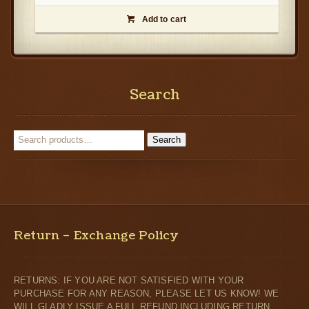
Add to cart

Search
Search
Return – Exchange Policy
RETURNS: IF YOU ARE NOT SATISFIED WITH YOUR
PURCHASE FOR ANY REASON, PLEASE LET US KNOW! WE
WILL GLADLY ISSUE A FULL REFUND INCLUDING RETURN