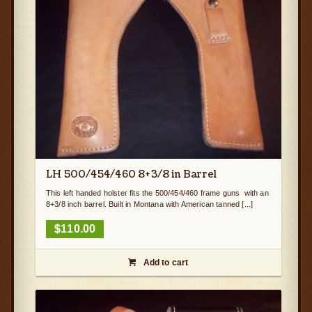
LH 500/454/460 8+3/8 in Barrel
This left handed holster fits the 500/454/460 frame guns with an
8+3/8 inch barrel. Built in Montana with American tanned [...]
$
110.00
Add to cart
