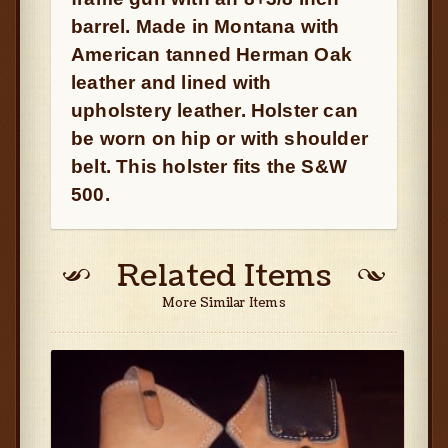
barrel. Made in Montana with
American tanned Herman Oak
leather and lined with
upholstery leather. Holster can
be worn on hip or with shoulder
belt. This holster fits the S&W
500.
Related Items
More Similar Items