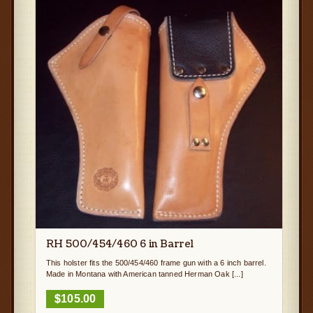
RH 500/454/460 6 in Barrel
This holster fits the 500/454/460 frame gun with a 6 inch barrel.
Made in Montana with American tanned Herman Oak [...]
$
105.00